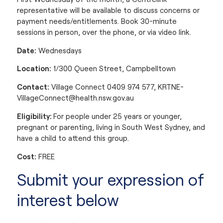
representative will be available to discuss concerns or
payment needs/entitlements. Book 30-minute
sessions in person, over the phone, or via video link.
Date:
Wednesdays
Location:
1/300 Queen Street, Campbelltown
Contact:
Village Connect 0409 974 577,
KRTNE-
VillageConnect@health.nsw.gov.au
Eligibility:
For people under 25 years or younger,
pregnant or parenting, living in South West Sydney, and
have a child to attend this group.
Cost:
FREE
Submit your expression of
interest below