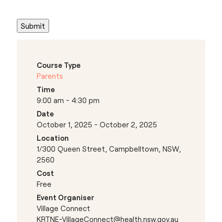
Course Type
Parents
Time
9:00 am - 4:30 pm
Date
October 1, 2025 - October 2, 2025
Location
1/300 Queen Street, Campbelltown, NSW,
2560
Cost
Free
Event Organiser
Village Connect
KRTNE-VillageConnect@health.nsw.gov.au