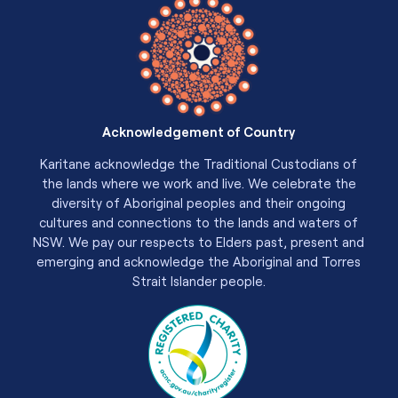
Acknowledgement of Country
Karitane acknowledge the Traditional Custodians of
the lands where we work and live. We celebrate the
diversity of Aboriginal peoples and their ongoing
cultures and connections to the lands and waters of
NSW. We pay our respects to Elders past, present and
emerging and acknowledge the Aboriginal and Torres
Strait Islander people.