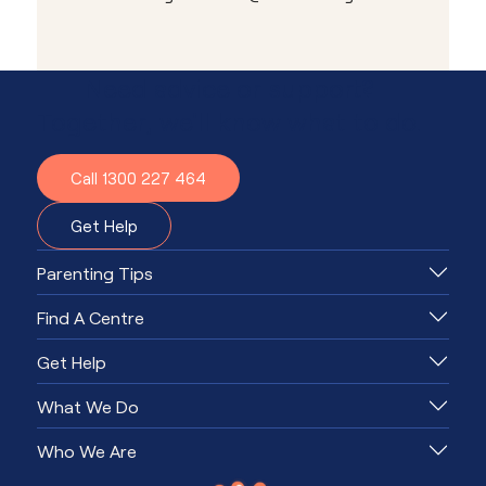
Need advice or support?
Together, we'll know what to do.
Call 1300 227 464
Get Help
Parenting Tips
Find A Centre
Get Help
What We Do
Who We Are