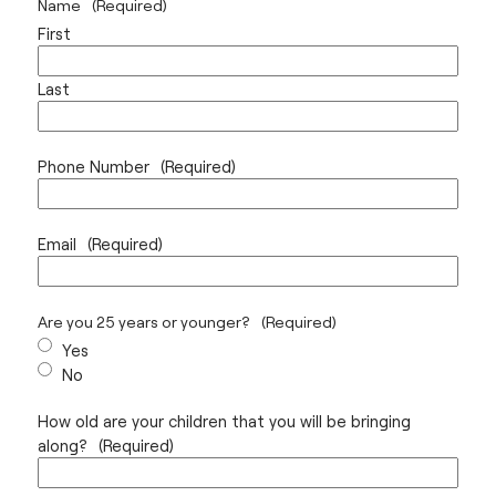
Name
(Required)
First
Last
Phone Number
(Required)
Email
(Required)
Are you 25 years or younger?
(Required)
Yes
No
How old are your children that you will be bringing
along?
(Required)