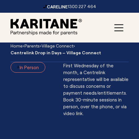
CARELINE
1300 227 464
Skip to content
Main
Home
›
Parents
›
Village Connect
›
Navigation
Centrelink Drop in Days – Village Connect
First Wednesday of the
In Person
month, a Centrelink
representative will be available
Centrelink
to discuss concerns or
payment needs/entitlements.
Drop in
Book 30-minute sessions in
person, over the phone, or via
Days -
video link.
Village