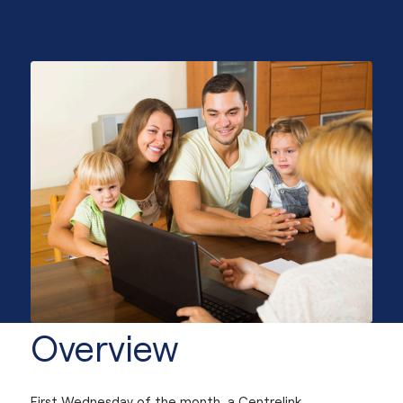
Connect
Overview
First Wednesday of the month, a Centrelink