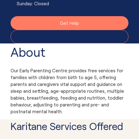
Sunday: Closed
Get Help
Contact Us
About
Our Early Parenting Centre provides free services for
families with children from birth to age 5, offering
parents and caregivers vital support and guidance on
sleep and settling, age-appropriate routines, multiple
babies, breastfeeding, feeding and nutrition, toddler
behaviour, adjusting to parenting and pre- and
postnatal mental health.
Karitane Services Offered