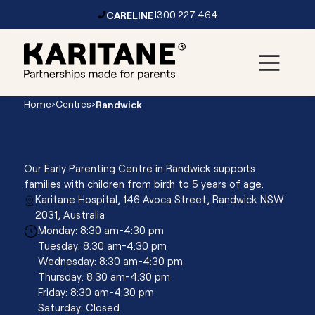
CARELINE
1300 227 464
Skip to content
Main
Home
›
Centres
›
Randwick
Navigation
Randwick
Our Early Parenting Centre in Randwick supports
families with children from birth to 5 years of age.
Karitane Hospital, 146 Avoca Street, Randwick NSW
2031, Australia
Monday: 8:30 am-4:30 pm
Tuesday: 8:30 am-4:30 pm
Wednesday: 8:30 am-4:30 pm
Thursday: 8:30 am-4:30 pm
Friday: 8:30 am-4:30 pm
Saturday: Closed