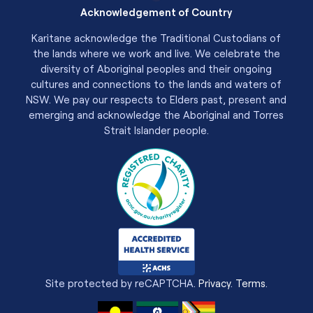
Acknowledgement of Country
Karitane acknowledge the Traditional Custodians of
the lands where we work and live. We celebrate the
diversity of Aboriginal peoples and their ongoing
cultures and connections to the lands and waters of
NSW. We pay our respects to Elders past, present and
emerging and acknowledge the Aboriginal and Torres
Strait Islander people.
Site protected by reCAPTCHA.
Privacy
.
Terms
.