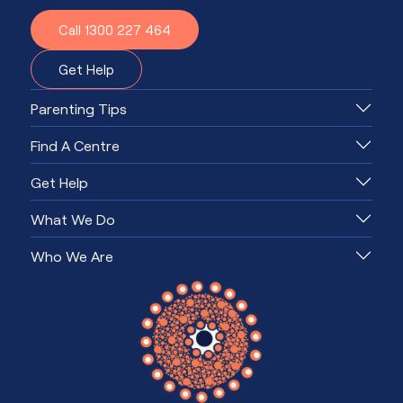
Call 1300 227 464
Get Help
Parenting Tips
Find A Centre
Get Help
What We Do
Who We Are