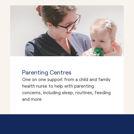
Parenting Centres
One on one support from a child and family
health nurse to help with parenting
concerns, including sleep, routines, feeding
and more.
Need advice or support?
Together, we'll know what to do.