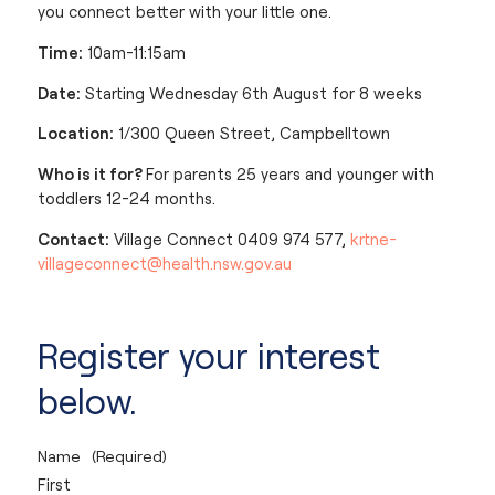
you connect better with your little one.
Time:
10am-11:15am
Date:
Starting Wednesday 6th August for 8 weeks
Location:
1/300 Queen Street, Campbelltown
Who is it for?
For parents 25 years and younger with
toddlers 12-24 months.
Contact:
Village Connect 0409 974 577,
krtne-
villageconnect@health.nsw.gov.au
Register your interest
below.
Name
(Required)
First