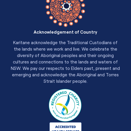
Acknowledgement of Country
Karitane acknowledge the Traditional Custodians of
the lands where we work and live. We celebrate the
diversity of Aboriginal peoples and their ongoing
cultures and connections to the lands and waters of
NSW. We pay our respects to Elders past, present and
emerging and acknowledge the Aboriginal and Torres
Strait Islander people.