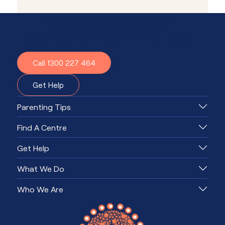
Need advice or support?
Together, we'll know what to do.
Call 1300 227 464
Get Help
Parenting Tips
Find A Centre
Get Help
What We Do
Who We Are