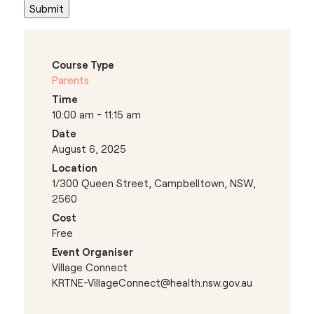
Course Type
Parents
Time
10:00 am - 11:15 am
Date
August 6, 2025
Location
1/300 Queen Street, Campbelltown, NSW,
2560
Cost
Free
Event Organiser
Village Connect
KRTNE-VillageConnect@health.nsw.gov.au