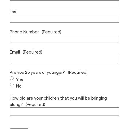
Last
Phone Number
(Required)
Email
(Required)
Are you 25 years or younger?
(Required)
Yes
No
How old are your children that you will be bringing
along?
(Required)