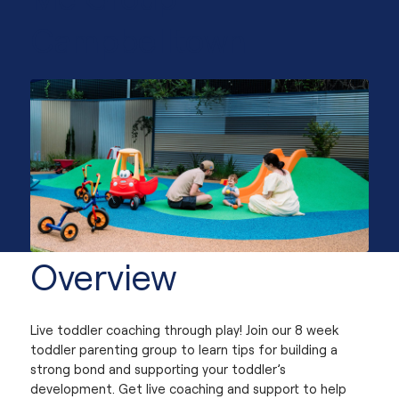
Campbelltown
Overview
Live toddler coaching through play! Join our 8 week
toddler parenting group to learn tips for building a
strong bond and supporting your toddler’s
development. Get live coaching and support to help