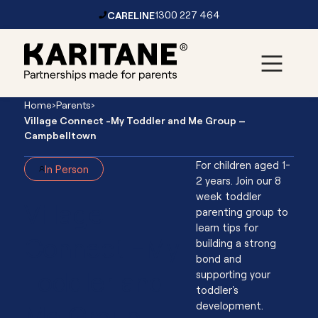
CARELINE
1300 227 464
Skip to content
Main
Home
›
Parents
›
Navigation
Village Connect -My Toddler and Me Group –
Campbelltown
For children aged 1-
In Person
2 years. Join our 8
week toddler
Village
parenting group to
learn tips for
Connect -My
building a strong
bond and
Toddler and
supporting your
toddler's
Me Group -
development.