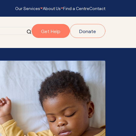
Our Services
About Us
Find a Centre
Contact
Get Help
Donate
grams
gram
onnect
s Empowering
ub Navigator