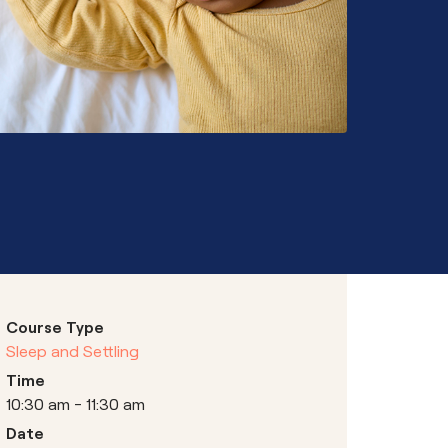
Hubs
Course Type
Sleep and Settling
Time
10:30 am - 11:30 am
Date