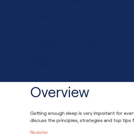
and
Toddlers
Webinar
Overview
Getting enough sleep is very important for every
discuss the principles, strategies and top tips
Register