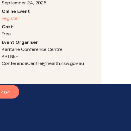
September 24, 2025
Online Event
Register
Cost
Free
Event Organiser
Karitane Conference Centre
KRTNE-
ConferenceCentre@health.nsw.gov.au
7 464