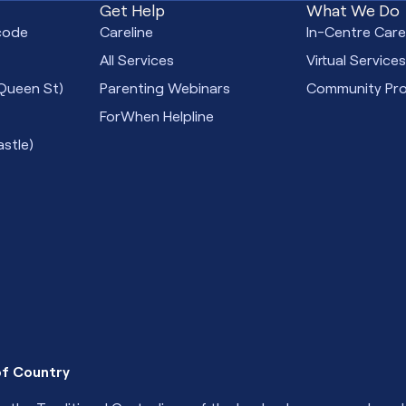
Get Help
What We Do
code
Careline
In-Centre Car
All Services
Virtual Service
Queen St)
Parenting Webinars
Community Pr
ForWhen Helpline
stle)
f Country