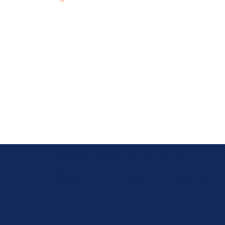
Need advice or support
Together, we'll know wha