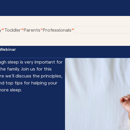
y
Toddler
Parents
Professionals
 Webinar
eline
Employment at
Our Community Pro
Karitane
gh sleep is very important for
renting Webinars
Village Connect
he family. Join us for this
Become a Volunteer
rWhen
Young Parents Pro
e we'll discuss the principles,
tual Breastfeeding Clinic
Linking Families
nd top tips for helping your
ore sleep.
tual Home Visits
Volunteer Family C
tual Residential Parenting Service
Family Coaching
tual Mental Health
Empowering Parent
Communities
ernet-Parent Child Interaction
erapy
First Steps Count H