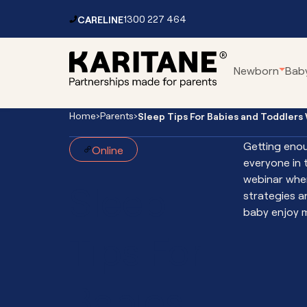
Skip to content
CARELINE
1300 227 464
Main
Newborn
Bab
Navigation
Home
›
Parents
›
Sleep Tips For Babies and Toddlers
Parenting Centres
Car
Getting enou
Online
Residential Service
Pa
everyone in t
Mental Health Services
Fo
webinar wher
Sleep
Toddler Clinic
Vir
strategies a
baby enjoy m
Vir
Tips For
Vir
Vir
Int
Babies
Th