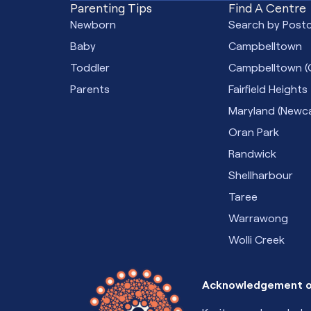
Parenting Tips
Find A Centre
Newborn
Search by Post
Baby
Campbelltown
Toddler
Campbelltown (
Parents
Fairfield Heights
Maryland (Newca
Oran Park
Randwick
Shellharbour
Taree
Warrawong
Wolli Creek
Acknowledgement o