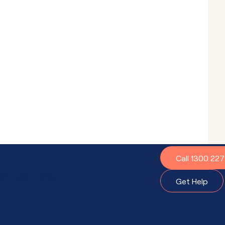
?
Call 1300 22
t to do.
Get Help