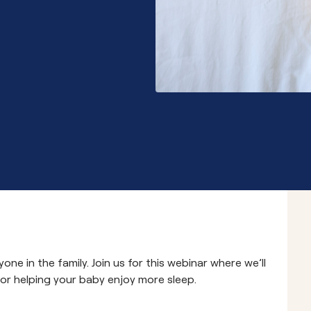
Community School 
one in the family. Join us for this webinar where we’ll
 for helping your baby enjoy more sleep.