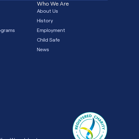
Who We Are
e
About Us
s
History
ograms
Employment
Child Safe
News