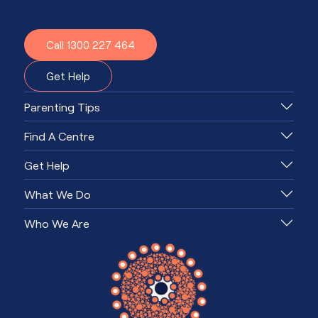
Together, we'll know what to do.
Call 1300 227 464
Get Help
Parenting Tips
Find A Centre
Get Help
What We Do
Who We Are