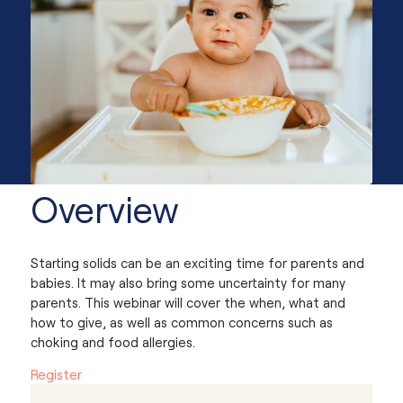
Overview
Starting solids can be an exciting time for parents and
babies. It may also bring some uncertainty for many
parents. This webinar will cover the when, what and
how to give, as well as common concerns such as
choking and food allergies.
Register