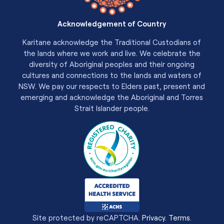
Acknowledgement of Country
Karitane acknowledge the Traditional Custodians of
the lands where we work and live. We celebrate the
diversity of Aboriginal peoples and their ongoing
cultures and connections to the lands and waters of
NSW. We pay our respects to Elders past, present and
emerging and acknowledge the Aboriginal and Torres
Strait Islander people.
Site protected by reCAPTCHA.
Privacy
.
Terms
.