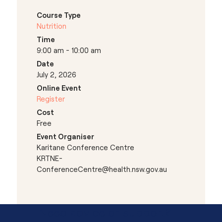
Course Type
Nutrition
Time
9:00 am - 10:00 am
Date
July 2, 2026
Online Event
Register
Cost
Free
Event Organiser
Karitane Conference Centre
KRTNE-
ConferenceCentre@health.nsw.gov.au
Need advice or support?