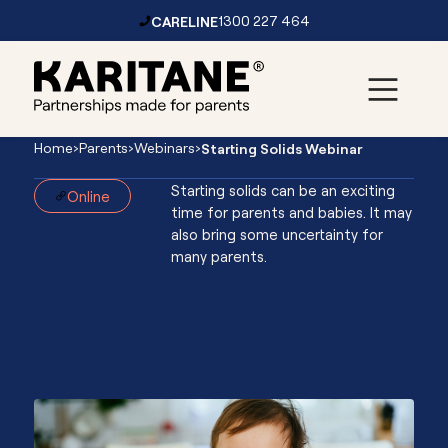
CARELINE
1300 227 464
Skip to content
Main
Home
›
Parents
›
Webinars
›
Starting Solids Webinar
Navigation
Starting solids can be an exciting
Online
time for parents and babies. It may
also bring some uncertainty for
Starting
many parents.
Solids
Webinar