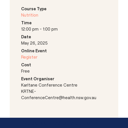
Course Type
Nutrition
Time
12:00 pm - 1:00 pm
Date
May 26, 2025
Online Event
Register
Cost
Free
Event Organiser
Karitane Conference Centre
KRTNE-
ConferenceCentre@health.nsw.gov.au
Need advice or support?