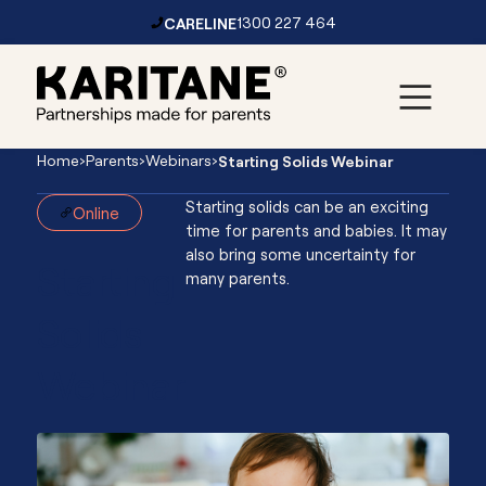
CARELINE
1300 227 464
Skip to content
Main
Home
›
Parents
›
Webinars
›
Starting Solids Webinar
Navigation
Starting solids can be an exciting
Online
time for parents and babies. It may
also bring some uncertainty for
Starting
many parents.
Solids
Webinar