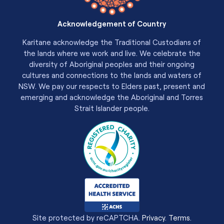
Acknowledgement of Country
Karitane acknowledge the Traditional Custodians of
the lands where we work and live. We celebrate the
diversity of Aboriginal peoples and their ongoing
cultures and connections to the lands and waters of
NSW. We pay our respects to Elders past, present and
emerging and acknowledge the Aboriginal and Torres
Strait Islander people.
Site protected by reCAPTCHA.
Privacy
.
Terms
.