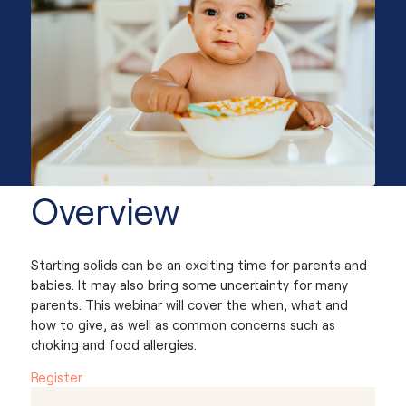
Overview
Starting solids can be an exciting time for parents and
babies. It may also bring some uncertainty for many
parents. This webinar will cover the when, what and
how to give, as well as common concerns such as
choking and food allergies.
Register