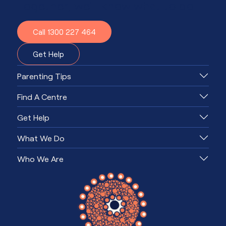
Together, we'll know what to do.
Call 1300 227 464
Get Help
Parenting Tips
Find A Centre
Get Help
What We Do
Who We Are