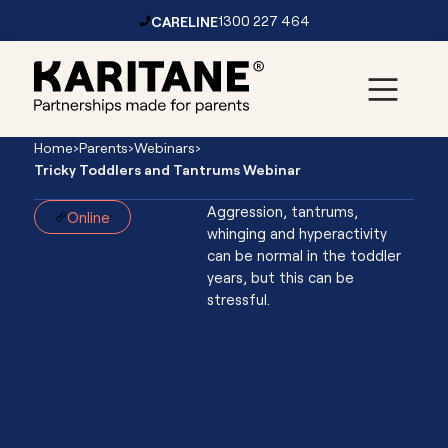
CARELINE
1300 227 464
Skip to content
Main
Home
›
Parents
›
Webinars
›
Navigation
Tricky Toddlers and Tantrums Webinar
Aggression, tantrums,
Online
whinging and hyperactivity
can be normal in the toddler
Tricky
years, but this can be
stressful.
Toddlers
and
Tantrums