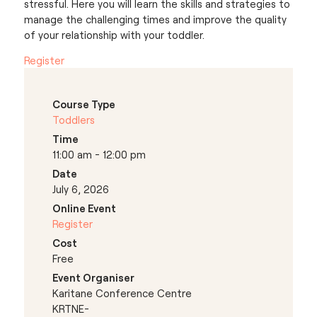
stressful. Here you will learn the skills and strategies to
manage the challenging times and improve the quality
of your relationship with your toddler.
Register
Course Type
Toddlers
Time
11:00 am - 12:00 pm
Date
July 6, 2026
Online Event
Register
Cost
Free
Event Organiser
Karitane Conference Centre
KRTNE-