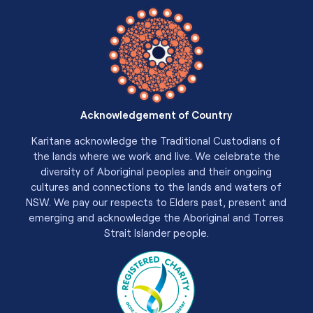
Acknowledgement of Country
Karitane acknowledge the Traditional Custodians of
the lands where we work and live. We celebrate the
diversity of Aboriginal peoples and their ongoing
cultures and connections to the lands and waters of
NSW. We pay our respects to Elders past, present and
emerging and acknowledge the Aboriginal and Torres
Strait Islander people.