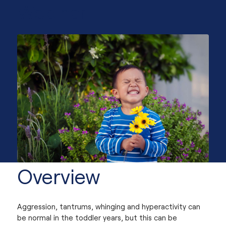
Webinar
Overview
Aggression, tantrums, whinging and hyperactivity can
be normal in the toddler years, but this can be