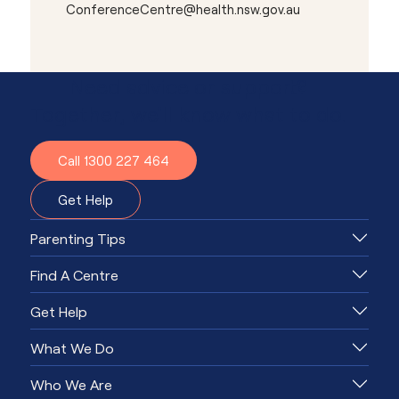
ConferenceCentre@health.nsw.gov.au
Need advice or support?
Together, we'll know what to do.
Call 1300 227 464
Get Help
Parenting Tips
Find A Centre
Get Help
What We Do
Who We Are