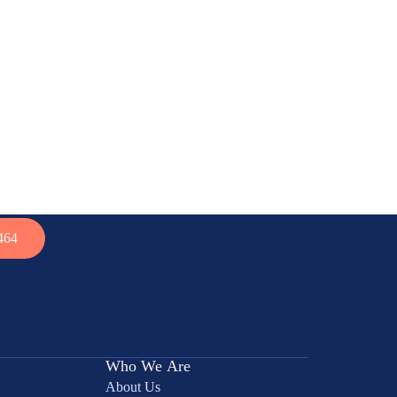
464
Who We Are
About Us