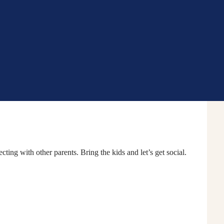
Community School Hu
ing with other parents. Bring the kids and let’s get social.