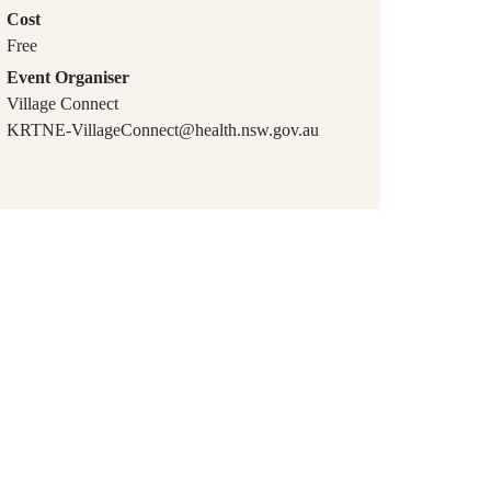
Cost
Free
Event Organiser
Village Connect
KRTNE-VillageConnect@health.nsw.gov.au