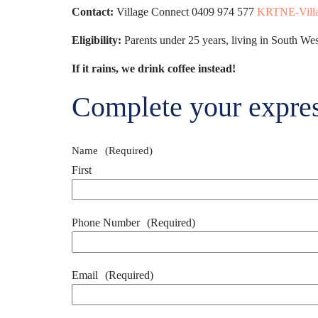
Contact:
Village Connect 0409 974 577
KRTNE-Villa
Eligibility:
Parents under 25 years, living in South Wes
If it rains, we drink coffee instead!
Complete your expres
Name
(Required)
First
Phone Number
(Required)
Email
(Required)