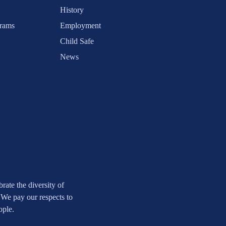
History
rams
Employment
Child Safe
News
ate the diversity of
 We pay our respects to
ople.