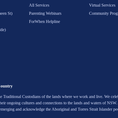
All Services
Virtual Services
een St)
Parenting Webinars
Community Prog
ForWhen Helpline
tle)
Country
 Traditional Custodians of the lands where we work and live. We celebr
heir ongoing cultures and connections to the lands and waters of NSW.
 emerging and acknowledge the Aboriginal and Torres Strait Islander pe