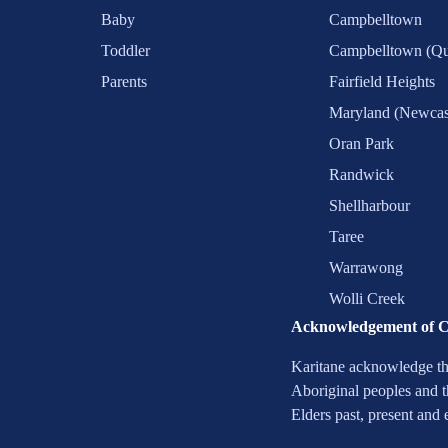
Baby
Campbelltown
Toddler
Campbelltown (Qu
Parents
Fairfield Heights
Maryland (Newcas
Oran Park
Randwick
Shellharbour
Taree
Warrawong
Wolli Creek
Acknowledgement of 
Karitane acknowledge the
Aboriginal peoples and t
Elders past, present and