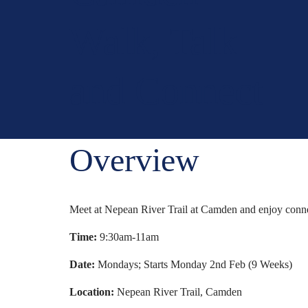
Walk, Talk
and Connect
Overview
Meet at Nepean River Trail at Camden and enjoy connect
Time:
9:30am-11am
Date:
Mondays; Starts Monday 2nd Feb (9 Weeks)
Location:
Nepean River Trail, Camden