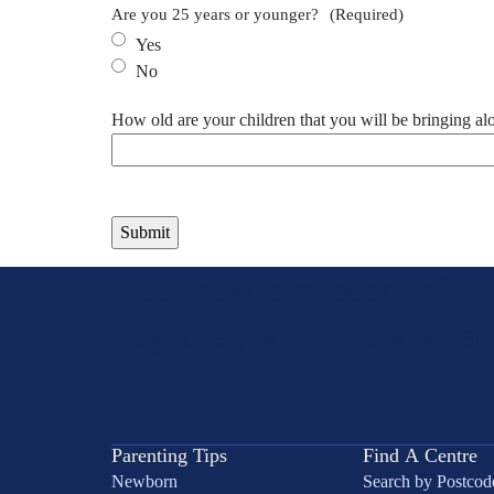
Are you 25 years or younger?
(Required)
Yes
No
How old are your children that you will be bringing al
Need advice or support?
Together, we'll know what 
Parenting Tips
Find A Centre
Newborn
Search by Postcod