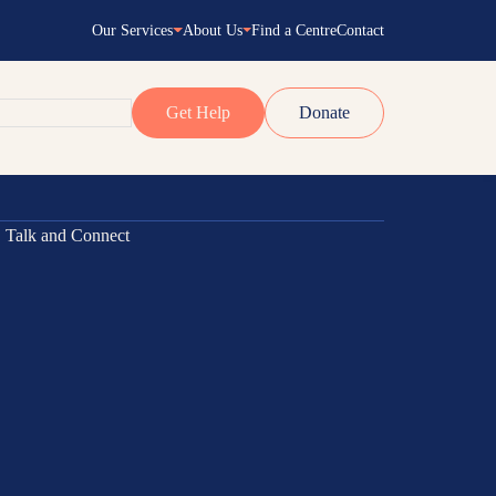
Our Services
About Us
Find a Centre
Contact
Get Help
Donate
ams
m
ect
Empowering
 Navigator