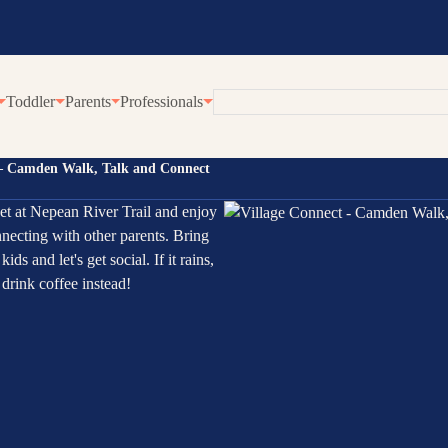
Toddler
Parents
Professionals
 – Camden Walk, Talk and Connect
eline
Employment at Karitane
Our Community Progr
t at Nepean River Trail and enjoy
enting Webinars
Become a Volunteer
Village Connect
necting with other parents. Bring
rWhen
Young Parents Progra
 kids and let's get social. If it rains,
tual Breastfeeding Clinic
Linking Families
drink coffee instead!
tual Home Visits
Volunteer Family Conn
tual Residential Parenting Service
Family Coaching
tual Mental Health
Empowering Parents 
Communities
ernet-Parent Child Interaction Therapy
First Steps Count Hub