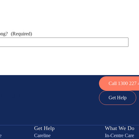
ong?
(Required)
Call 1300 227 
to do.
Get Help
Get Help
What We Do
e
Careline
In-Centre Care