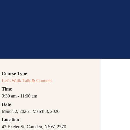
bs
Course Type
Let's Walk Talk & Connect
Time
9:30 am - 11:00 am
Date
March 2, 2026 - March 3, 2026
Location
42 Exeter St, Camden, NSW, 2570