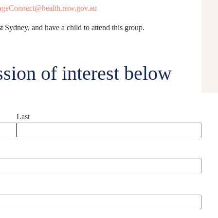
geConnect@health.nsw.gov.au
t Sydney, and have a child to attend this group.
sion of interest below
Last