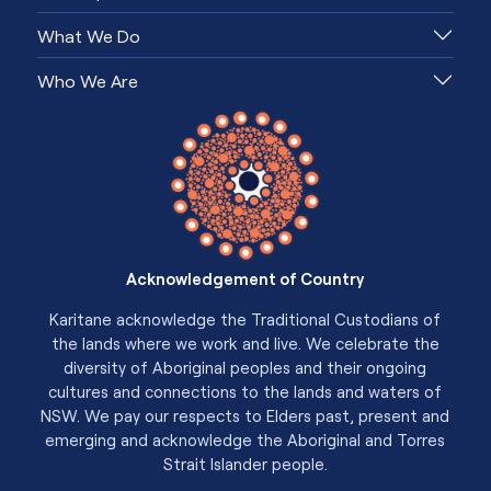
What We Do
Who We Are
Acknowledgement of Country
Karitane acknowledge the Traditional Custodians of
the lands where we work and live. We celebrate the
diversity of Aboriginal peoples and their ongoing
cultures and connections to the lands and waters of
NSW. We pay our respects to Elders past, present and
emerging and acknowledge the Aboriginal and Torres
Strait Islander people.