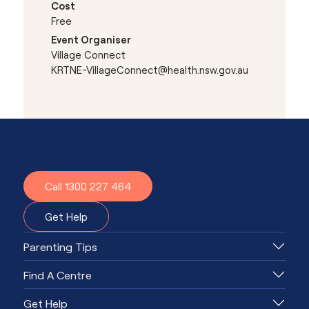
Cost
Free
Event Organiser
Village Connect
KRTNE-VillageConnect@health.nsw.gov.au
Need advice or support?
Together, we'll know what to do.
Call 1300 227 464
Get Help
Parenting Tips
Find A Centre
Get Help