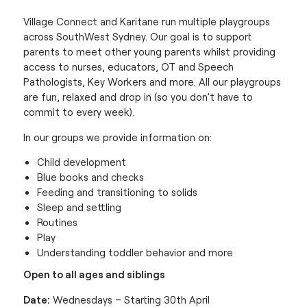
Village Connect and Karitane run multiple playgroups
across SouthWest Sydney. Our goal is to support
parents to meet other young parents whilst providing
access to nurses, educators, OT and Speech
Pathologists, Key Workers and more. All our playgroups
are fun, relaxed and drop in (so you don’t have to
commit to every week).
In our groups we provide information on:
Child development
Blue books and checks
Feeding and transitioning to solids
Sleep and settling
Routines
Play
Understanding toddler behavior and more
Open to all ages and siblings
Date:
Wednesdays – Starting 30th April