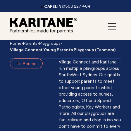
CARELINE
1300 227 464
Skip to content
Main
Home
›
Parents
›
Playgroups
›
Navigation
Village Connect Young Parents Playgroup (Tahmoor)
Village Connect and Karitane
In Person
run multiple playgroups across
SouthWest Sydney. Our goal is
Village
to support parents to meet
other young parents whilst
Connect
providing access to nurses,
educators, OT and Speech
Young
Pathologists, Key Workers and
more. All our playgroups are
Parents
fun, relaxed and drop in (so you
don’t have to commit to every