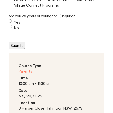
Village Connect Programs
Are you 25 years or younger?
(Required)
Yes
No
Course Type
Parents
Time
10:00 am - 11:30 am
Date
May 20, 2025
Location
6 Harper Close, Tahmoor, NSW, 2573