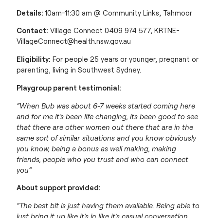
Details:
10am-11:30 am @ Community Links, Tahmoor
Contact:
Village Connect 0409 974 577,
KRTNE-
VillageConnect@health.nsw.gov.au
Eligibility:
For people 25 years or younger, pregnant or
parenting, living in Southwest Sydney.
Playgroup parent testimonial:
“When Bub was about 6-7 weeks started coming here
and for me it’s been life changing, its been good to see
that there are other women out there that are in the
same sort of similar situations and you know obviously
you know, being a bonus as well making, making
friends, people who you trust and who can connect
you”
About support provided:
“The best bit is just having them available. Being able to
just bring it up like it’s in like it’s casual conversation