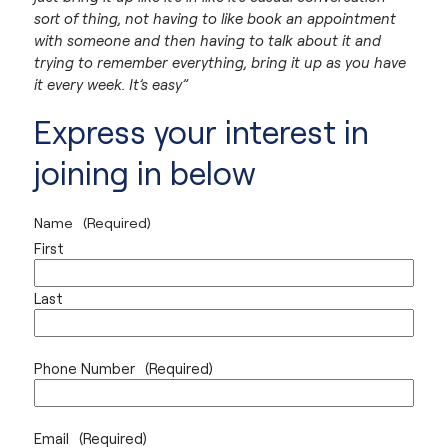
sort of thing, not having to like book an appointment
with someone and then having to talk about it and
trying to remember everything, bring it up as you have
it every week. It’s easy”
Express your interest in
joining in below
Name
(Required)
First
Last
Phone Number
(Required)
Email
(Required)