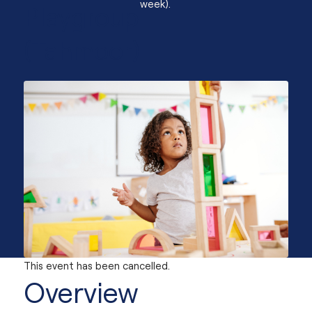
week).
Playgroup
(Tahmoor)
This event has been cancelled.
Overview