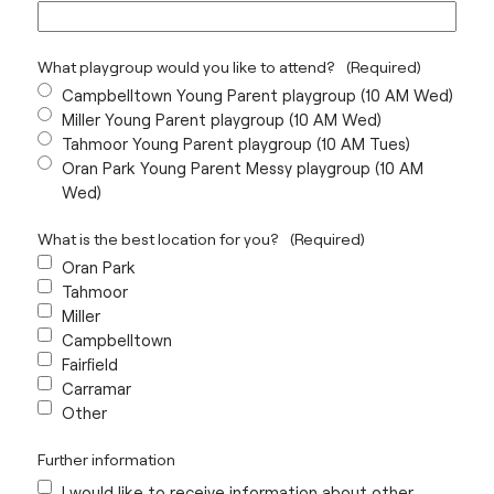
What playgroup would you like to attend?
(Required)
Campbelltown Young Parent playgroup (10 AM Wed)
Miller Young Parent playgroup (10 AM Wed)
Tahmoor Young Parent playgroup (10 AM Tues)
Oran Park Young Parent Messy playgroup (10 AM
Wed)
What is the best location for you?
(Required)
Oran Park
Tahmoor
Miller
Campbelltown
Fairfield
Carramar
Other
Further information
I would like to receive information about other