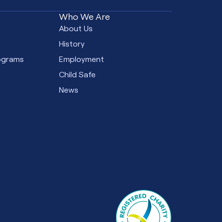
Who We Are
e
About Us
s
History
ograms
Employment
Child Safe
News