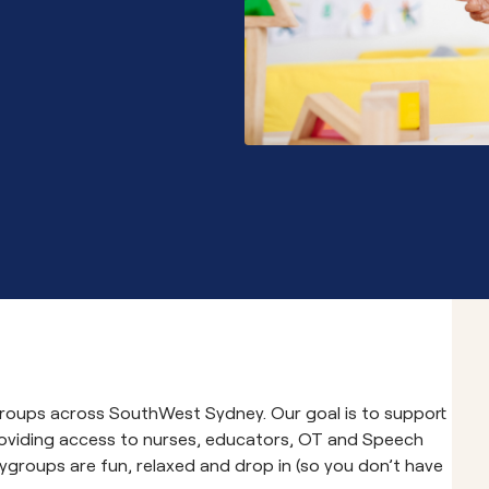
Community School 
ygroups across SouthWest Sydney. Our goal is to support
roviding access to nurses, educators, OT and Speech
ygroups are fun, relaxed and drop in (so you don’t have