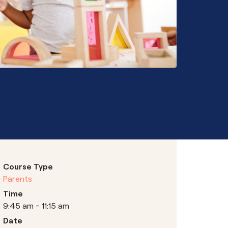
Hubs
Course Type
Parents
Time
9:45 am - 11:15 am
Date