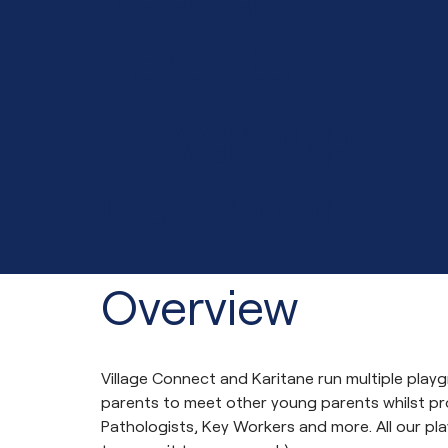
Parents
Playgroup
(Tahmoor)
Overview
Village Connect and Karitane run multiple pla
parents to meet other young parents whilst p
Pathologists, Key Workers and more. All our pla