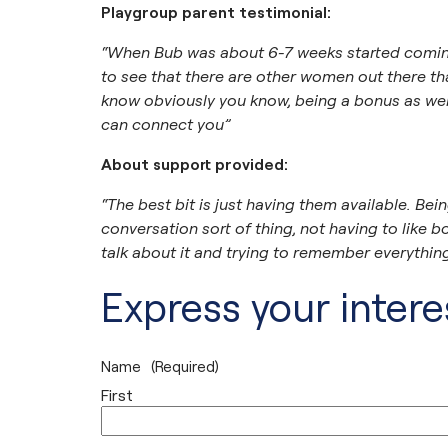
Playgroup parent testimonial:
“When Bub was about 6-7 weeks started coming 
to see that there are other women out there tha
know obviously you know, being a bonus as wel
can connect you”
About support provided:
“The best bit is just having them available. Being a
conversation sort of thing, not having to lik
talk about it and trying to remember everything,
Express your interes
Name
(Required)
First