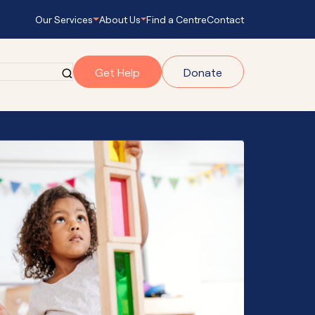
Our Services
About Us
Find a Centre
Contact
Get Help
Donate
grams
gram
onnect
s Empowering
ub Navigator