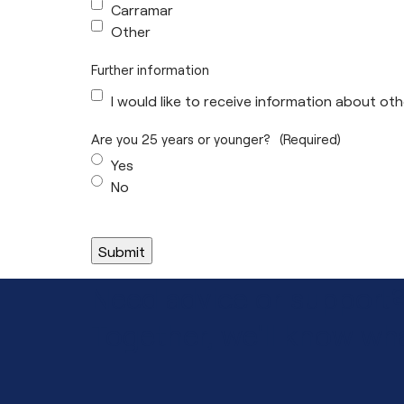
Carramar
Other
Further information
I would like to receive information about o
Are you 25 years or younger?
(Required)
Yes
No
Need advice or support
Together, we'll know wha