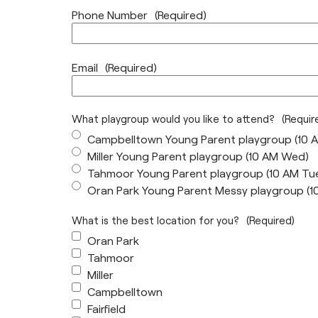
Phone Number
(Required)
Email
(Required)
What playgroup would you like to attend?
(Requir
Campbelltown Young Parent playgroup (10 
Miller Young Parent playgroup (10 AM Wed)
Tahmoor Young Parent playgroup (10 AM Tu
Oran Park Young Parent Messy playgroup (
What is the best location for you?
(Required)
Oran Park
Tahmoor
Miller
Campbelltown
Fairfield