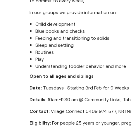
to commit to every week).
In our groups we provide information on:
Child development
Blue books and checks
Feeding and transitioning to solids
Sleep and settling
Routines
Play
Understanding toddler behavior and more
Open to all ages and siblings
Date:
Tuesdays- Starting 3rd Feb for 9 Weeks
Details:
10am-11:30 am @ Community Links, Ta
Contact:
Village Connect 0409 974 577,
KRTNE
Eligibility:
For people 25 years or younger, preg