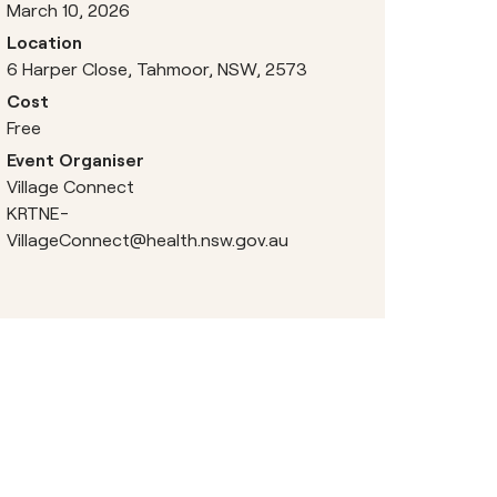
March 10, 2026
Location
6 Harper Close, Tahmoor, NSW, 2573
Cost
Free
Event Organiser
Village Connect
KRTNE-
VillageConnect@health.nsw.gov.au