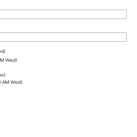
ed)
AM Wed)
es)
10 AM Wed)