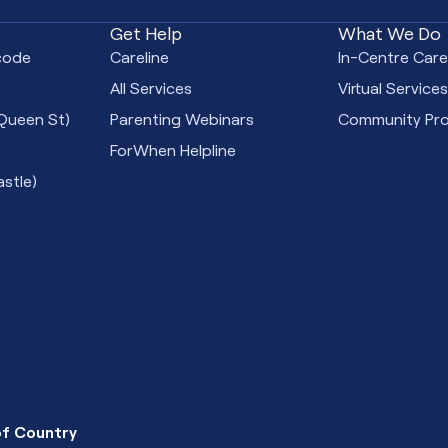
Get Help
What We Do
code
Careline
In-Centre Car
All Services
Virtual Service
Queen St)
Parenting Webinars
Community Pr
ForWhen Helpline
stle)
f Country