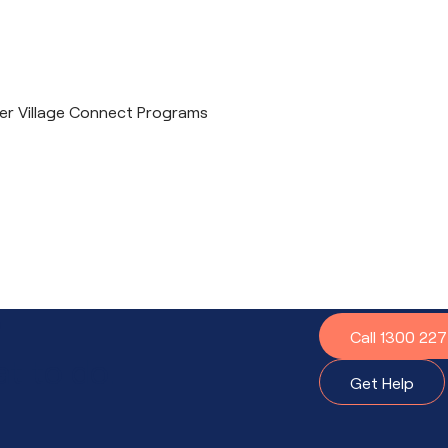
ther Village Connect Programs
?
Call 1300 22
t to do.
Get Help