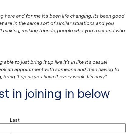
here and for me it’s been life changing, its been good
t are in the same sort of similar situations and you
l making, making friends, people who you trust and who
ble to just bring it up like it’s in like it’s casual
e book an appointment with someone and then having to
 bring it up as you have it every week. It’s easy”
t in joining in below
Last