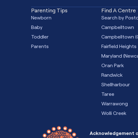
Parenting Tips
Find A Centre
Newborn
Search by Post
Baby
Campbelltown
Toddler
Campbelltown (
Parents
Fairfield Heights
Maryland (Newca
Oran Park
Randwick
Shellharbour
Taree
Warrawong
Wolli Creek
Acknowledgement o