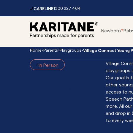
Skip to content
CARELINE
1300 227 464
Main
Newborn
Bab
Navigation
Home
›
Parents
›
Playgroups
›
Village Connect Young 
Parenting Centres
Car
Village Conn
In Person
Residential Service
Pa
playgroups 
Mental Health Services
Fo
Our goal is 
Village
Toddler Clinic
Vir
other young 
access to n
Vir
Speech Path
Connect
Vir
more. All ou
Vir
and drop in 
Int
to every wee
Young
Th