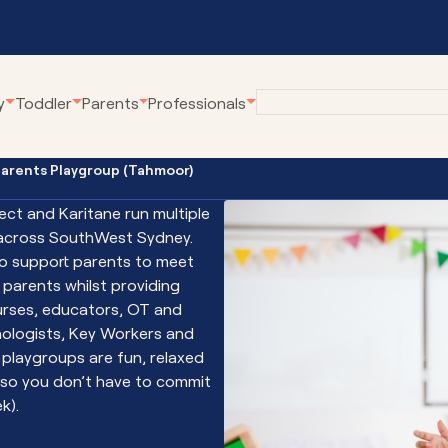
y
Toddler
Parents
Professionals
Parents Playgroup (Tahmoor)
eline
Employment at
Our Community Pro
Karitane
ect and Karitane run multiple
renting Webinars
Village Connect
across SouthWest Sydney.
Become a Volunteer
rWhen
Young Parents Pro
to support parents to meet
tual Breastfeeding Clinic
Linking Families
parents whilst providing
urses, educators, OT and
tual Home Visits
Volunteer Family C
ologists, Key Workers and
tual Residential Parenting Service
Family Coaching
r playgroups are fun, relaxed
tual Mental Health
Empowering Parent
(so you don’t have to commit
Communities
ernet-Parent Child Interaction
k).
erapy
First Steps Count H