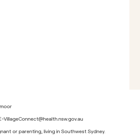
hmoor
-VillageConnect@health.nsw.gov.au
nant or parenting, living in Southwest Sydney.