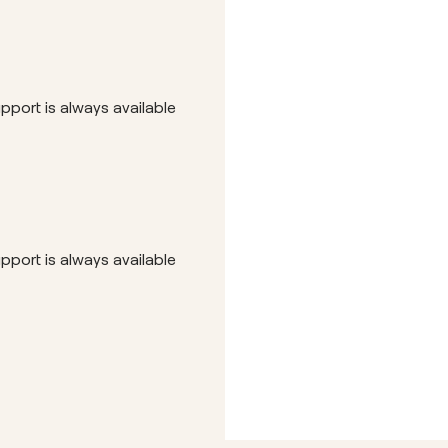
Hubs
pport is always available
pport is always available