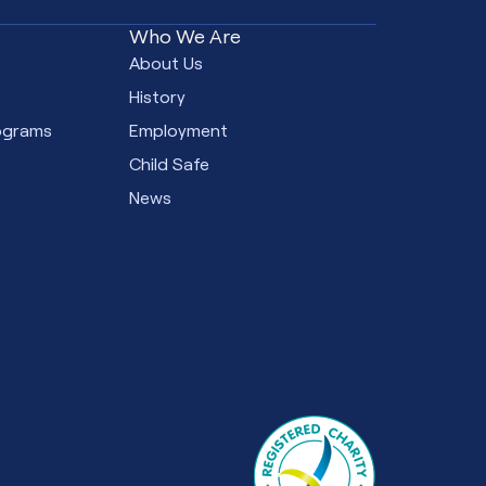
Who We Are
e
About Us
s
History
ograms
Employment
Child Safe
News