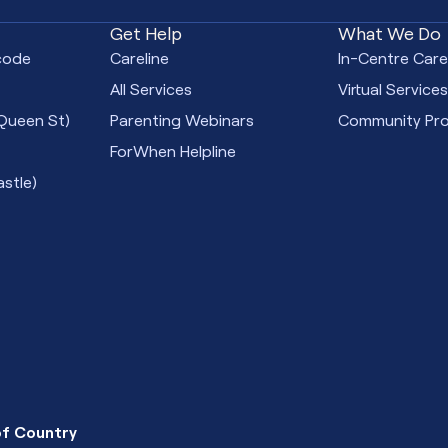
Get Help
What We Do
code
Careline
In-Centre Car
All Services
Virtual Service
Queen St)
Parenting Webinars
Community Pr
ForWhen Helpline
stle)
f Country