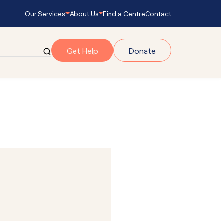
Our Services
About Us
Find a Centre
Contact
Get Help
Donate
grams
gram
onnect
s Empowering
ub Navigator