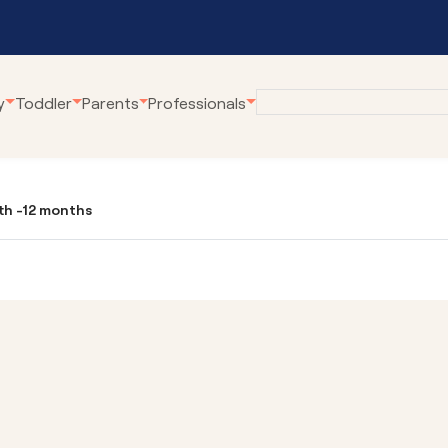
y
Toddler
Parents
Professionals
eline
Employment at
Our Community Pro
Karitane
rth -12 months
renting Webinars
Village Connect
Become a Volunteer
rWhen
Young Parents Pro
tual Breastfeeding Clinic
Linking Families
tual Home Visits
Volunteer Family C
tual Residential Parenting Service
Family Coaching
tual Mental Health
Empowering Parent
Communities
ernet-Parent Child Interaction
erapy
First Steps Count H