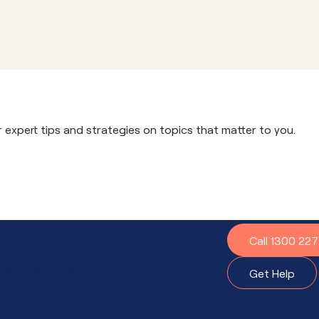
r expert tips and strategies on topics that matter to you.
?
Call 1300 22
t to do.
Get Help