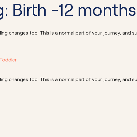
Community School 
: Birth -12 months
ng changes too. This is a normal part of your journey, and su
 Toddler
ng changes too. This is a normal part of your journey, and su