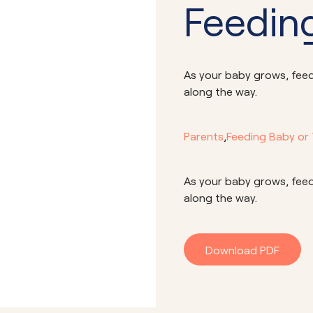
Feeding
As your baby grows, feedi
along the way.
Parents
,
Feeding Baby or
As your baby grows, feedi
along the way.
Download PDF