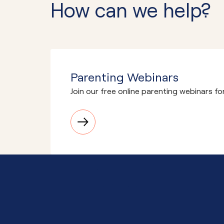
How can we help?
Parenting Webinars
Join our free online parenting webinars fo
Need advice or support
Together, we'll know wha