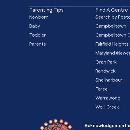
Parenting Tips
Find A Centre
Newborn
Search by Post
Baby
Campbelltown
Toddler
Campbelltown (
Parents
Fairfield Heights
Maryland (Newca
Oran Park
Randwick
Shellharbour
Taree
Warrawong
Wolli Creek
Acknowledgement o