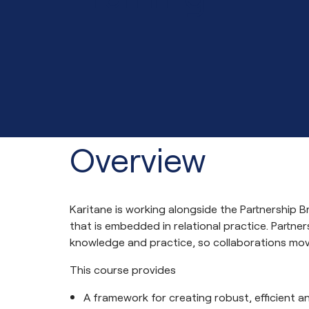
Overview
Karitane is working alongside the Partnership B
that is embedded in relational practice. Partne
knowledge and practice, so collaborations mov
This course provides
A framework for creating robust, efficient a