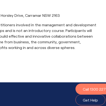
 Horsley Drive, Carramar NSW 2163
actitioners involved in the management and development
s and is not an introductory course. Participants will
uild effective and innovative collaborations between
me from business, the community, government,
fits working in and across diverse spheres.
?
Call 1300 22
t to do.
Get Help