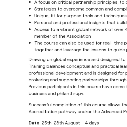
A focus on critical partnership principles, t
Strategies to overcome common and comple
Unique, fit for purpose tools and techniques
Personal and professional insights that bui
Access to a vibrant global network of over 4
member of the Association
The course can also be used for real- time p
together and leverage the lessons to guide 
Drawing on global experience and designed to ap
Training balances conceptual and practical lear
professional development and is designed for pr
brokering and supporting partnerships througho
Previous participants in this course have com
business and philanthropy.
Successful completion of this course allows th
Accreditation pathway and/or the Advanced P
Date:
25th-28th August – 4 days