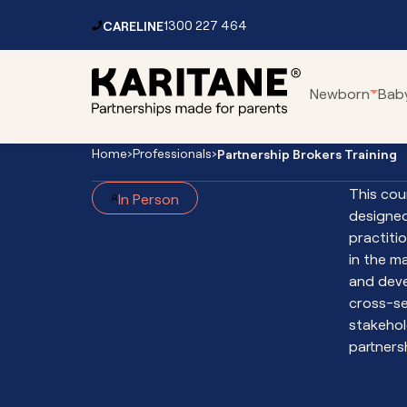
Skip to content
CARELINE
1300 227 464
Main
Newborn
Bab
Navigation
Home
›
Professionals
›
Partnership Brokers Training
Parenting Centres
Car
This cou
In Person
Residential Service
Pa
designed
Mental Health Services
Fo
practiti
Partnership
Toddler Clinic
Vir
in the 
and dev
Vir
cross-se
Brokers
Vir
stakehol
Vir
partners
Int
Training
Th