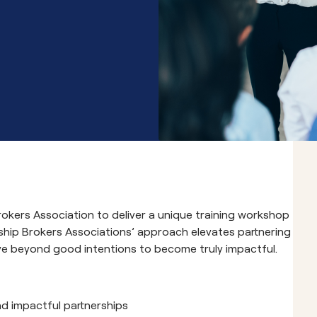
Community School 
rokers Association to deliver a unique training workshop
rship Brokers Associations’ approach elevates partnering
e beyond good intentions to become truly impactful.
nd impactful partnerships