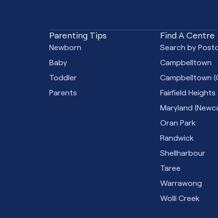
Parenting Tips
Find A Centre
Newborn
Search by Post
Baby
Campbelltown
Toddler
Campbelltown (
Parents
Fairfield Heights
Maryland (Newca
Oran Park
Randwick
Shellharbour
Taree
Warrawong
Wolli Creek