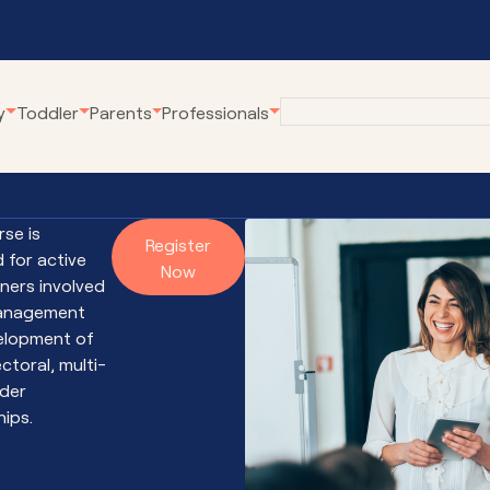
y
Toddler
Parents
Professionals
eline
Employment at
Our Community Pro
Karitane
rse is
renting Webinars
Village Connect
Register
 for active
Become a Volunteer
Now
rWhen
Young Parents Pro
oners involved
tual Breastfeeding Clinic
Linking Families
management
elopment of
tual Home Visits
Volunteer Family C
ctoral, multi-
tual Residential Parenting Service
Family Coaching
der
tual Mental Health
Empowering Parent
hips.
Communities
ernet-Parent Child Interaction
erapy
First Steps Count H