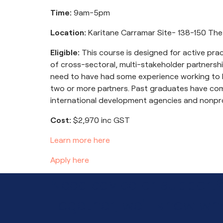
Time:
9am-5pm
Location:
Karitane Carramar Site- 138-150 The
Eligible:
This course is designed for active pr
of cross-sectoral, multi-stakeholder partnership
need to have had some experience working to b
two or more partners. Past graduates have co
international development agencies and nonpro
Cost:
$2,970 inc GST
Learn more here
Apply here
Need advice or support
Together, we'll know wha