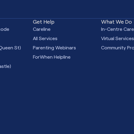
Get Help
What We Do
code
Careline
In-Centre Car
All Services
Virtual Service
Queen St)
Parenting Webinars
Community Pr
ForWhen Helpline
stle)