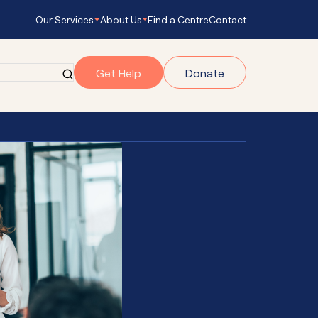
Our Services
About Us
Find a Centre
Contact
Get Help
Donate
grams
gram
onnect
s Empowering
ub Navigator