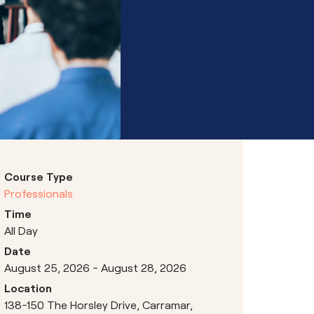
Hubs
Course Type
Professionals
Time
All Day
Date
August 25, 2026 - August 28, 2026
Location
138-150 The Horsley Drive, Carramar,