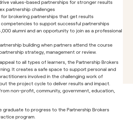
o drive values-based partnerships for stronger results
x partnership challenges
 for brokering partnerships that get results
ld competencies to support successful partnerships
,000 alumni and an opportunity to join as a professional
artnership building when partners attend the course
partnership strategy, management or review.
peal to all types of learners, the Partnership Brokers
ning. It creates a safe space to support personal and
actitioners involved in the challenging work of
ut the project cycle to deliver results and impact.
e from non-profit, community, government, education,
e graduate to progress to the Partnership Brokers
ractice program.