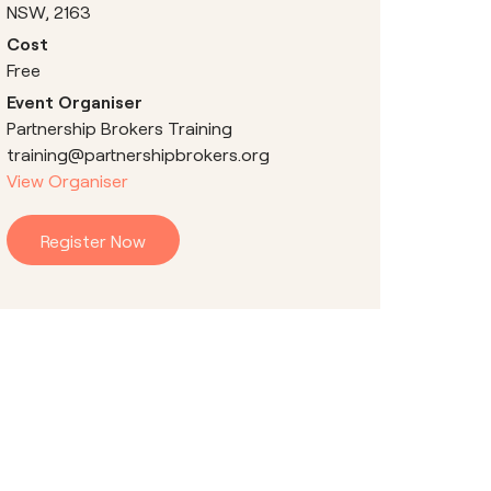
NSW, 2163
Cost
Free
Event Organiser
Partnership Brokers Training
training@partnershipbrokers.org
View Organiser
Register Now