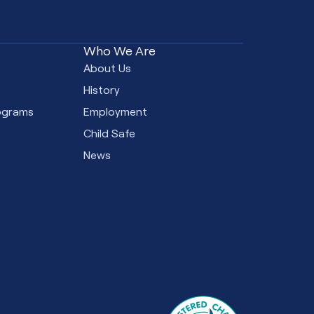
Who We Are
e
About Us
s
History
ograms
Employment
Child Safe
News