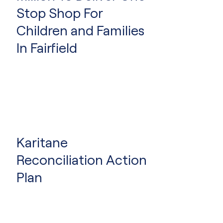
Hubs
Stop Shop For
Children and Families
In Fairfield
Karitane
Reconciliation Action
Plan