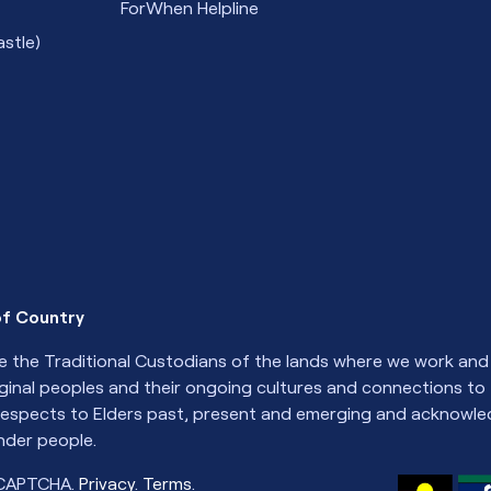
ForWhen Helpline
stle)
f Country
 the Traditional Custodians of the lands where we work and 
iginal peoples and their ongoing cultures and connections to
espects to Elders past, present and emerging and acknowled
ander people.
eCAPTCHA.
Privacy
.
Terms
.