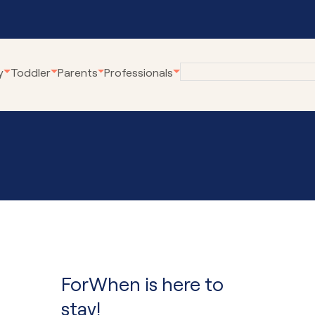
y
Toddler
Parents
Professionals
eline
Employment at
Our Community Pro
Karitane
renting Webinars
Village Connect
Become a Volunteer
rWhen
Young Parents Pro
tual Breastfeeding Clinic
Linking Families
tual Home Visits
Volunteer Family C
tual Residential Parenting Service
Family Coaching
tual Mental Health
Empowering Parent
Communities
ForWhen is here to
ernet-Parent Child Interaction
erapy
First Steps Count H
stay!