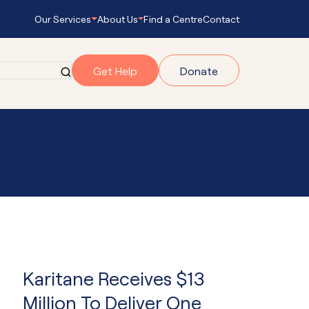
Our Services
About Us
Find a Centre
Contact
Get Help
Donate
grams
gram
onnect
s Empowering
Karitane Receives $13
ub Navigator
Million To Deliver One