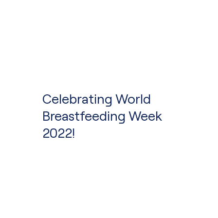
Celebrating World
Breastfeeding Week
2022!