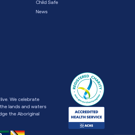
Child Safe
News
live. We celebrate
 the lands and waters
ge the Aboriginal