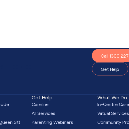
?
Call 1300 22
t to do.
Get Help
Get Help
What We Do
code
Careline
In-Centre Car
All Services
Virtual Service
Queen St)
Parenting Webinars
Community Pr