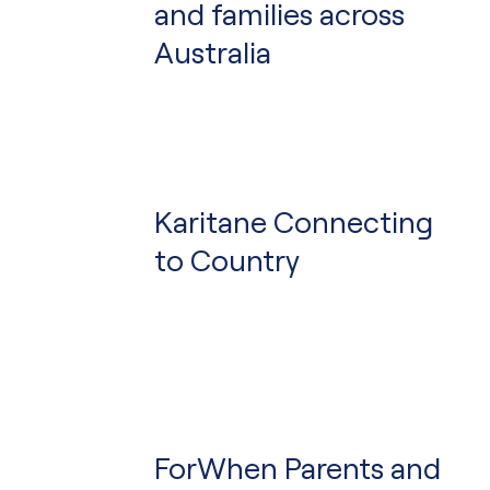
and families across
Australia
Karitane Connecting
to Country
ForWhen Parents and