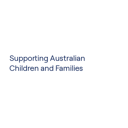
Supporting Australian
Children and Families