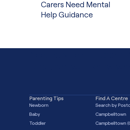
Carers Need Mental
Help Guidance
Need advice or support
Together, we'll know wha
Parenting Tips
Find A Centre
Newborn
Search by Post
Baby
Campbelltown
Toddler
Campbelltown
(