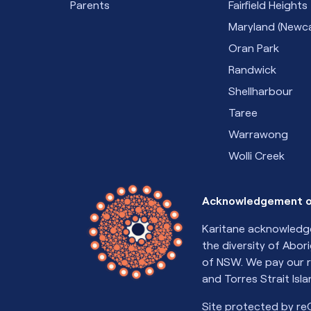
Parents
Fairfield Heights
Maryland (Newca
Oran Park
Randwick
Shellharbour
Taree
Warrawong
Wolli Creek
Acknowledgement o
Karitane acknowledge
the diversity of Abor
of NSW. We pay our r
and Torres Strait Isl
Site protected by r