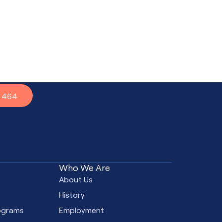
7 464
Who We Are
e
About Us
s
History
ograms
Employment