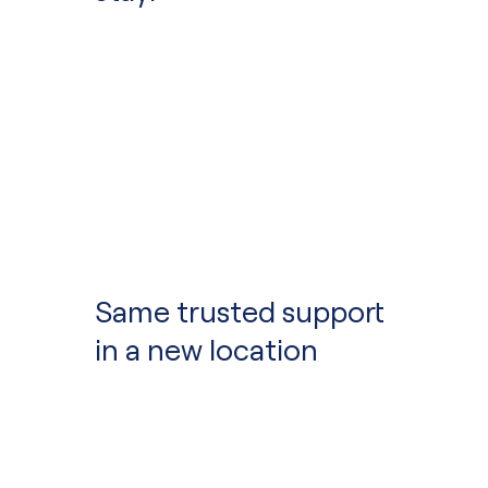
Community School 
Same trusted support
in a new location