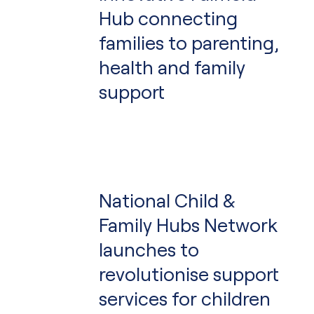
Hub connecting
families to parenting,
health and family
support
National Child &
Family Hubs Network
launches to
revolutionise support
services for children