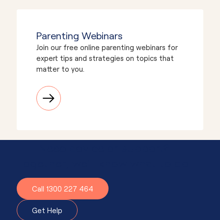
Parenting Webinars
Join our free online parenting webinars for
expert tips and strategies on topics that
matter to you.
Need advice or support?
Together, we'll know what to do.
Call 1300 227 464
Get Help