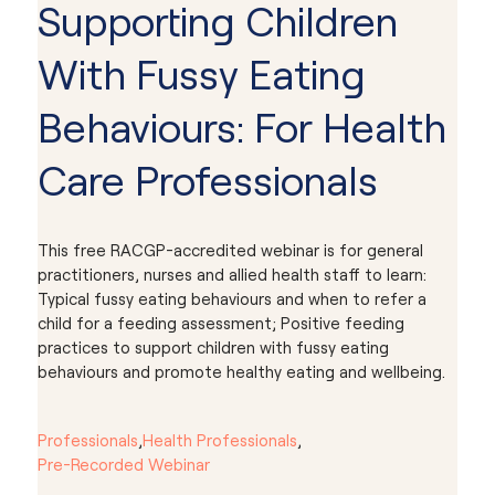
Supporting Children
With Fussy Eating
Behaviours: For Health
Care Professionals
This free RACGP-accredited webinar is for general
practitioners, nurses and allied health staff to learn:
Typical fussy eating behaviours and when to refer a
child for a feeding assessment; Positive feeding
practices to support children with fussy eating
behaviours and promote healthy eating and wellbeing.
Professionals
,
Health Professionals
,
Pre-Recorded Webinar