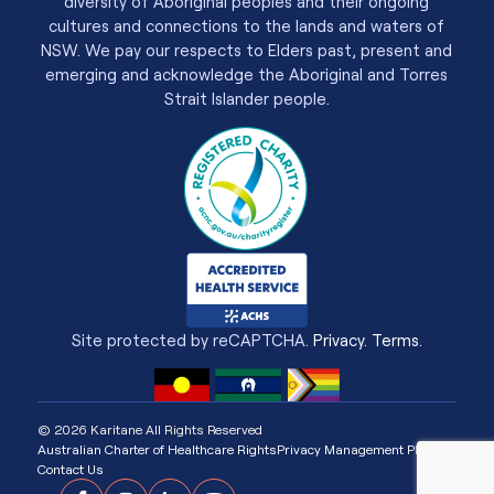
diversity of Aboriginal peoples and their ongoing
cultures and connections to the lands and waters of
NSW. We pay our respects to Elders past, present and
emerging and acknowledge the Aboriginal and Torres
Strait Islander people.
Site protected by reCAPTCHA.
Privacy
.
Terms
.
© 2026 Karitane All Rights Reserved
Australian Charter of Healthcare Rights
Privacy Management Plan
Contact Us