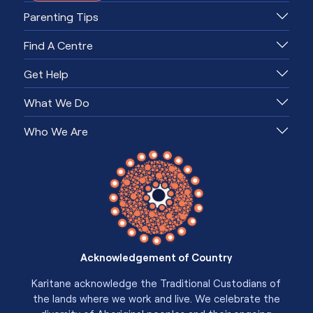
Parenting Tips
Find A Centre
Get Help
What We Do
Who We Are
Acknowledgement of Country
Karitane acknowledge the Traditional Custodians of
the lands where we work and live. We celebrate the