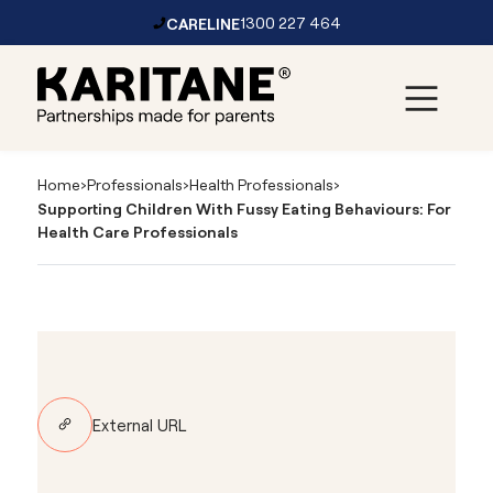
CARELINE
1300 227 464
Skip to content
Main
Navigation
Home
›
Professionals
›
Health Professionals
›
Supporting Children With Fussy Eating Behaviours: For
Health Care Professionals
External URL