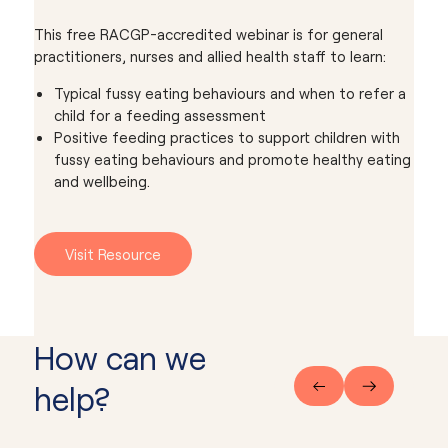
This free RACGP-accredited webinar is for general
practitioners, nurses and allied health staff to learn:
Typical fussy eating behaviours and when to refer a
child for a feeding assessment
Positive feeding practices to support children with
fussy eating behaviours and promote healthy eating
and wellbeing.
Visit Resource
How can we
help?