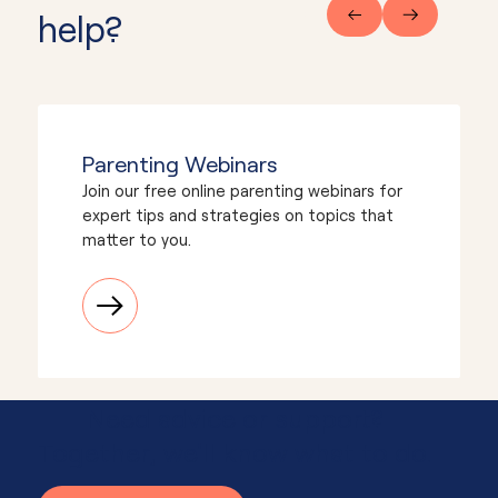
help?
Parenting Webinars
Join our free online parenting webinars for
expert tips and strategies on topics that
matter to you.
Need advice or support?
Together, we'll know what to do.