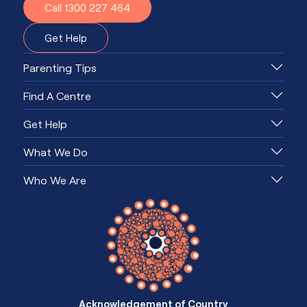
Call 1300 227 464
Get Help
Parenting Tips
Find A Centre
Get Help
What We Do
Who We Are
Acknowledgement of Country