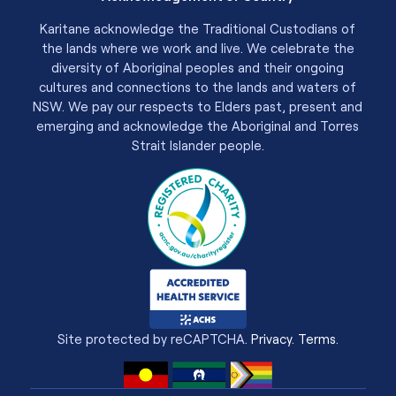
Karitane acknowledge the Traditional Custodians of
the lands where we work and live. We celebrate the
diversity of Aboriginal peoples and their ongoing
cultures and connections to the lands and waters of
NSW. We pay our respects to Elders past, present and
emerging and acknowledge the Aboriginal and Torres
Strait Islander people.
Site protected by reCAPTCHA.
Privacy
.
Terms
.