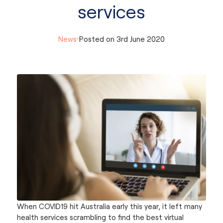
services
News
Posted on
3rd June 2020
When COVID19 hit Australia early this year, it left many
health services scrambling to find the best virtual