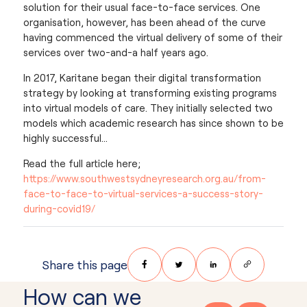
solution for their usual face-to-face services. One
organisation, however, has been ahead of the curve
having commenced the virtual delivery of some of their
services over two-and-a half years ago.
In 2017, Karitane began their digital transformation
strategy by looking at transforming existing programs
into virtual models of care. They initially selected two
models which academic research has since shown to be
highly successful…
Read the full article here;
https://www.southwestsydneyresearch.org.au/from-
face-to-face-to-virtual-services-a-success-story-
during-covid19/
Share on Facebook
Share on Twitter
Share on LinkedIn
Share via Email
Share this page
How can we