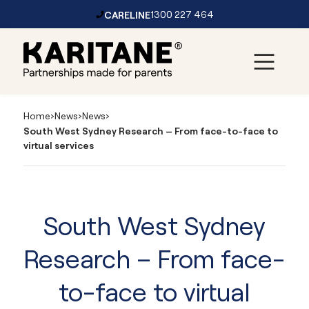
CARELINE
1300 227 464
Skip to content
Main
Navigation
Home
›
News
›
News
›
South West Sydney Research – From face-to-face to
virtual services
South West Sydney
Research – From face-
to-face to virtual