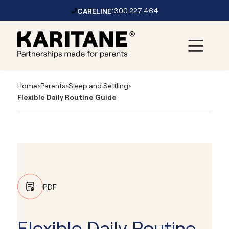
CARELINE
1300 227 464
Skip to content
Main
Navigation
Home
›
Parents
›
Sleep and Settling
›
Flexible Daily Routine Guide
PDF
Flexible Daily Routine