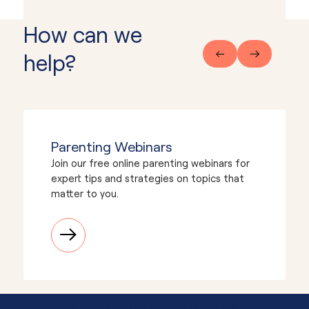
How can we
help?
Parenting Webinars
Join our free online parenting webinars for
expert tips and strategies on topics that
matter to you.
Need advice or support?