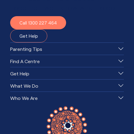
Together, we'll know what to do.
Call 1300 227 464
Get Help
Parenting Tips
Find A Centre
Get Help
What We Do
Who We Are