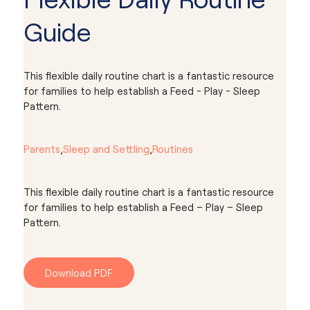
Guide
This flexible daily routine chart is a fantastic resource
for families to help establish a Feed - Play - Sleep
Pattern.
Parents
,
Sleep and Settling
,
Routines
This flexible daily routine chart is a fantastic resource
for families to help establish a Feed – Play – Sleep
Pattern.
Download PDF