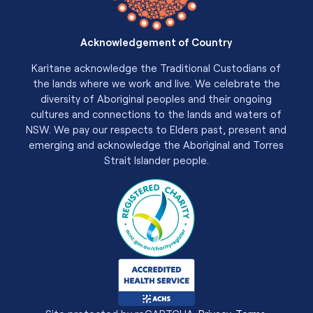
Acknowledgement of Country
Karitane acknowledge the Traditional Custodians of
the lands where we work and live. We celebrate the
diversity of Aboriginal peoples and their ongoing
cultures and connections to the lands and waters of
NSW. We pay our respects to Elders past, present and
emerging and acknowledge the Aboriginal and Torres
Strait Islander people.